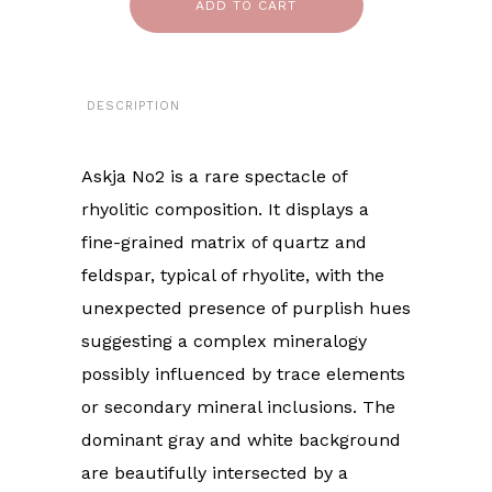
ADD TO CART
DESCRIPTION
Askja No2 is a rare spectacle of
rhyolitic composition. It displays a
fine-grained matrix of quartz and
feldspar, typical of rhyolite, with the
unexpected presence of purplish hues
suggesting a complex mineralogy
possibly influenced by trace elements
or secondary mineral inclusions. The
dominant gray and white background
are beautifully intersected by a