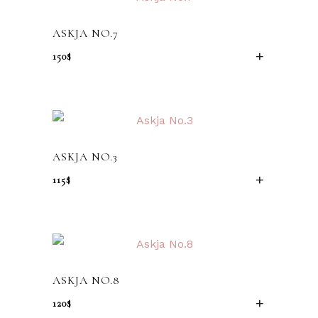
ASKJA NO.7
150
$
ADD TO CA
ASKJA NO.3
115
$
ADD TO CA
ASKJA NO.8
120
$
ADD TO CA