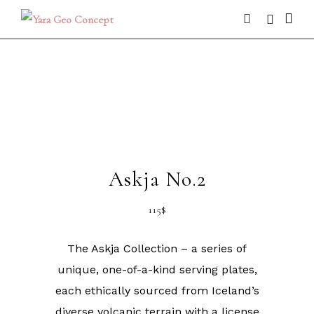
Askja No.2
115
$
The Askja Collection – a series of
unique, one-of-a-kind serving plates,
each ethically sourced from Iceland’s
diverse volcanic terrain with a license