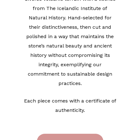
from The Icelandic Institute of
Natural History. Hand-selected for
their distinctiveness, then cut and
polished in a way that maintains the
stone’s natural beauty and ancient
history without compromising its
integrity, exemplifying our
commitment to sustainable design
practices.
Each piece comes with a certificate of
authenticity.