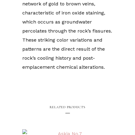
network of gold to brown veins,
characteristic of iron oxide staining,
which occurs as groundwater
percolates through the rock’s fissures.
These striking color variations and
patterns are the direct result of the
rock’s cooling history and post-
emplacement chemical alterations.
RELATED PRODUCTS