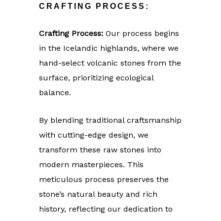
CRAFTING PROCESS:
Crafting Process:
Our process begins
in the Icelandic highlands, where we
hand-select volcanic stones from the
surface, prioritizing ecological
balance.
By blending traditional craftsmanship
with cutting-edge design, we
transform these raw stones into
modern masterpieces. This
meticulous process preserves the
stone’s natural beauty and rich
history, reflecting our dedication to