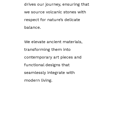
drives our journey, ensuring that
we source volcanic stones with
respect for nature’s delicate
balance.
We elevate ancient materials,
transforming them into
contemporary art pieces and
functional designs that
seamlessly integrate with
modern living.