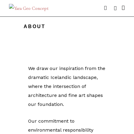
ABOUT
We draw our inspiration from the
dramatic Icelandic landscape,
where the intersection of
architecture and fine art shapes
our foundation.
Our commitment to
environmental responsibility