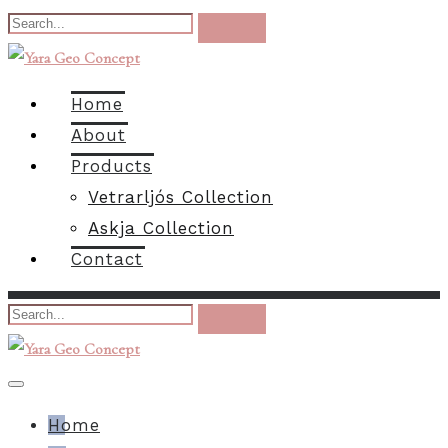
Home
About
Products
Vetrarljós Collection
Askja Collection
Contact
Home