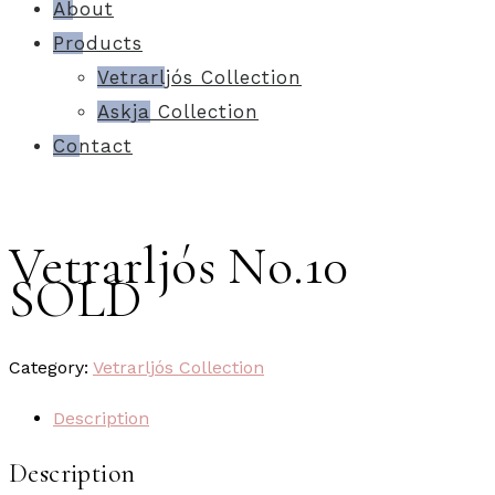
About
Products
Vetrarljós Collection
Askja Collection
Contact
Vetrarljós No.10
SOLD
Category:
Vetrarljós Collection
Description
Description