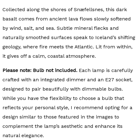
Collected along the shores of Snæfellsnes, this dark
basalt comes from ancient lava flows slowly softened
by wind, salt, and sea. Subtle mineral flecks and
naturally smoothed surfaces speak to Iceland’s shifting
geology, where fire meets the Atlantic. Lit from within,
it gives off a calm, coastal atmosphere.
Please note: Bulb not included.
Each lamp is carefully
crafted with an integrated dimmer and an E27 socket,
designed to pair beautifully with dimmable bulbs.
While you have the flexibility to choose a bulb that
reflects your personal style, I recommend opting for a
design similar to those featured in the images to
complement the lamp’s aesthetic and enhance its
natural elegance.