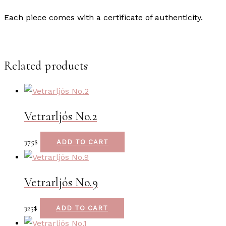
Each piece comes with a certificate of authenticity.
Related products
Vetrarljós No.2
375
$
ADD TO CART
Vetrarljós No.9
325
$
ADD TO CART